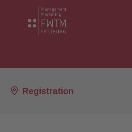
Registration