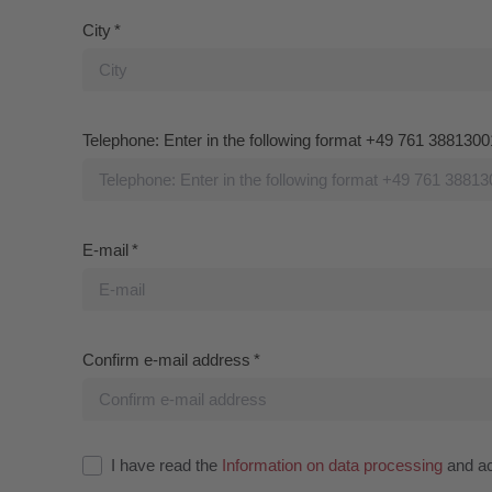
I have read the
Information on data processing
and acc