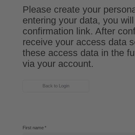
Please create your persona
entering your data, you wil
confirmation link. After conf
receive your access data s
these access data in the f
via your account.
Back to Login